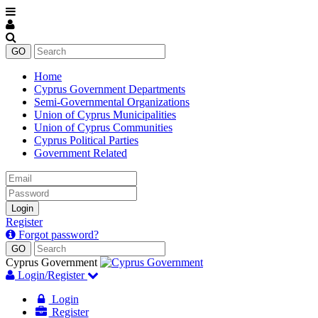
Home
Cyprus Government Departments
Semi-Governmental Organizations
Union of Cyprus Municipalities
Union of Cyprus Communities
Cyprus Political Parties
Government Related
Email
Password
Login
Register
Forgot password?
Cyprus Government
Login/Register
Login
Register