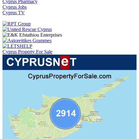
Cyprus Pharmacy
Cyprus Jobs
Cyprus TV
Cyprus Property For Sale