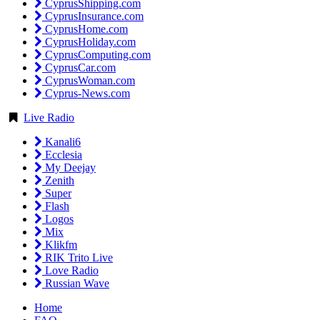
CyprusShipping.com
CyprusInsurance.com
CyprusHome.com
CyprusHoliday.com
CyprusComputing.com
CyprusCar.com
CyprusWoman.com
Cyprus-News.com
Live Radio
Kanali6
Ecclesia
My Deejay
Zenith
Super
Flash
Logos
Mix
Klikfm
RIK Trito Live
Love Radio
Russian Wave
Home