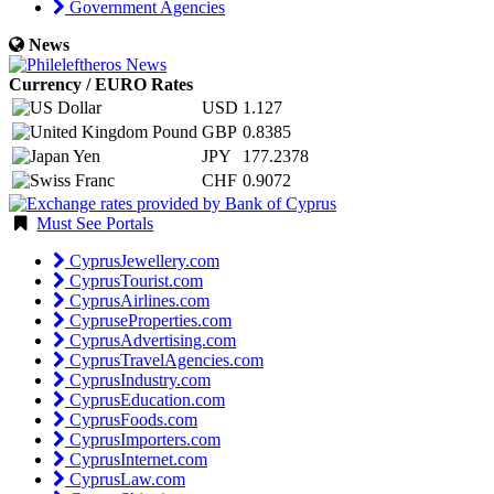
Government Agencies
News
Currency / EURO Rates
USD
1.127
GBP
0.8385
JPY
177.2378
CHF
0.9072
Must See Portals
CyprusJewellery.com
CyprusTourist.com
CyprusAirlines.com
CypruseProperties.com
CyprusAdvertising.com
CyprusTravelAgencies.com
CyprusIndustry.com
CyprusEducation.com
CyprusFoods.com
CyprusImporters.com
CyprusInternet.com
CyprusLaw.com