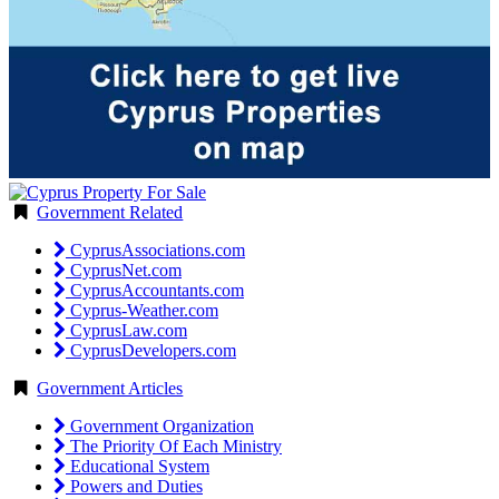
Government Related
CyprusAssociations.com
CyprusNet.com
CyprusAccountants.com
Cyprus-Weather.com
CyprusLaw.com
CyprusDevelopers.com
Government Articles
Government Organization
The Priority Of Each Ministry
Educational System
Powers and Duties