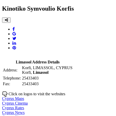
Kinotiko Symvoulio Korfis
Limassol Address Details
Korfi, LIMASSOL, CYPRUS
Address:
Korfi,
Limassol
Telephone:
25433403
Fax:
25433403
Click on logos to visit the websites
Cyprus Maps
Cyprus Cinema
Cyprus Rates
Cyprus News