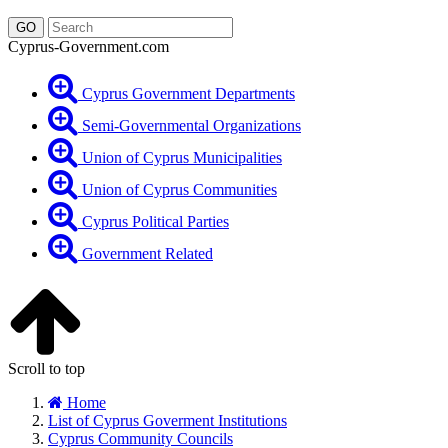
Cyprus-Government.com
Cyprus Government Departments
Semi-Governmental Organizations
Union of Cyprus Municipalities
Union of Cyprus Communities
Cyprus Political Parties
Government Related
Scroll to top
Home
List of Cyprus Goverment Institutions
Cyprus Community Councils