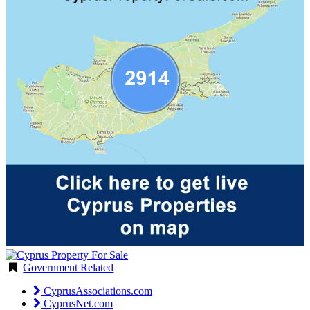
Government Related
CyprusAssociations.com
CyprusNet.com