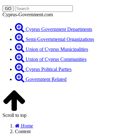
Cyprus-Government.com
Cyprus Government Departments
Semi-Governmental Organizations
Union of Cyprus Municipalities
Union of Cyprus Communities
Cyprus Political Parties
Government Related
Scroll to top
Home
Content