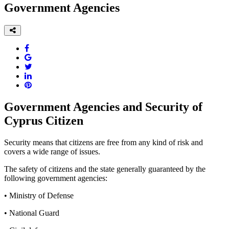
Government Agencies
Government Agencies and Security of
Cyprus Citizen
Security means that citizens are free from any kind of risk and
covers a wide range of issues.
The safety of citizens and the state generally guaranteed by the
following government agencies:
• Ministry of Defense
• National Guard