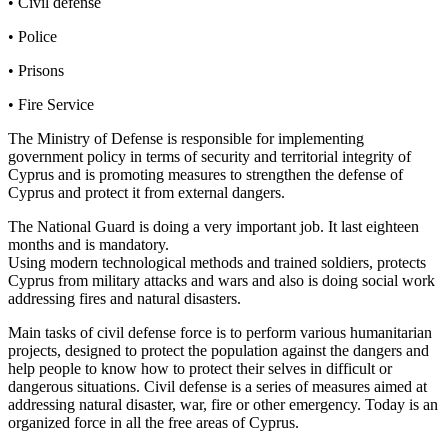
• Civil defense
• Police
• Prisons
• Fire Service
The Ministry of Defense is responsible for implementing
government policy in terms of security and territorial integrity of
Cyprus and is promoting measures to strengthen the defense of
Cyprus and protect it from external dangers.
The National Guard is doing a very important job. It last eighteen
months and is mandatory.
Using modern technological methods and trained soldiers, protects
Cyprus from military attacks and wars and also is doing social work
addressing fires and natural disasters.
Main tasks of civil defense force is to perform various humanitarian
projects, designed to protect the population against the dangers and
help people to know how to protect their selves in difficult or
dangerous situations. Civil defense is a series of measures aimed at
addressing natural disaster, war, fire or other emergency. Today is an
organized force in all the free areas of Cyprus.