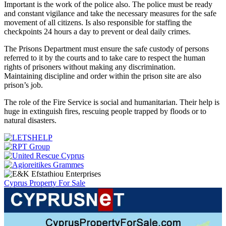
Important is the work of the police also. The police must be ready
and constant vigilance and take the necessary measures for the safe
movement of all citizens. Is also responsible for staffing the
checkpoints 24 hours a day to prevent or deal daily crimes.
The Prisons Department must ensure the safe custody of persons
referred to it by the courts and to take care to respect the human
rights of prisoners without making any discrimination.
Maintaining discipline and order within the prison site are also
prison’s job.
The role of the Fire Service is social and humanitarian. Their help is
huge in extinguish fires, rescuing people trapped by floods or to
natural disasters.
Cyprus Property For Sale