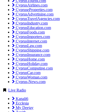
CyprusTourist.com
CyprusAirlines.com
CypruseProperties.com
CyprusAdvertising.com
CyprusTravelAgencies.com
CyprusIndustry.com
CyprusEducation.com
CyprusFoods.com
CyprusImporters.com
CyprusInternet.com
CyprusLaw.com
CyprusShipping.com
CyprusInsurance.com
CyprusHome.com
CyprusHoliday.com
CyprusComputing.com
CyprusCar.com
CyprusWoman.com
Cyprus-News.com
Live Radio
Kanali6
Ecclesia
My Deejay