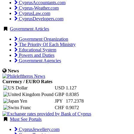
CyprusAccountants.com
Cyprus-Weather.com
CyprusLaw.com
CyprusDevelopers.com
Government Articles
Government Organization
The Priority Of Each Ministry
Educational System
Powers and Duties
Government Agencies
News
Currency / EURO Rates
USD
1.127
GBP
0.8385
JPY
177.2378
CHF
0.9072
Must See Portals
CyprusJewellery.com