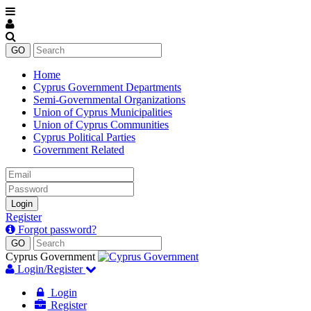
Home
Cyprus Government Departments
Semi-Governmental Organizations
Union of Cyprus Municipalities
Union of Cyprus Communities
Cyprus Political Parties
Government Related
Email
Password
Login
Register
Forgot password?
Cyprus Government
Login/Register
Login
Register