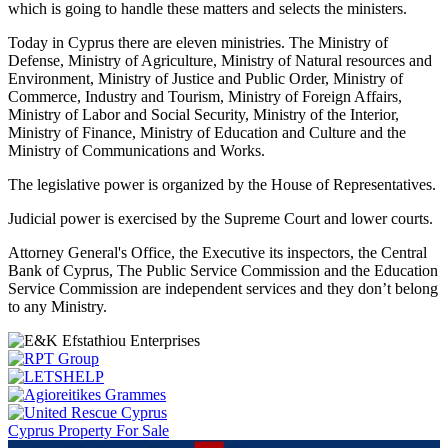
which is going to handle these matters and selects the ministers.
Today in Cyprus there are eleven ministries. The Ministry of
Defense, Ministry of Agriculture, Ministry of Natural resources and
Environment, Ministry of Justice and Public Order, Ministry of
Commerce, Industry and Tourism, Ministry of Foreign Affairs,
Ministry of Labor and Social Security, Ministry of the Interior,
Ministry of Finance, Ministry of Education and Culture and the
Ministry of Communications and Works.
The legislative power is organized by the House of Representatives.
Judicial power is exercised by the Supreme Court and lower courts.
Attorney General's Office, the Executive its inspectors, the Central
Bank of Cyprus, The Public Service Commission and the Education
Service Commission are independent services and they don’t belong
to any Ministry.
Cyprus Property For Sale