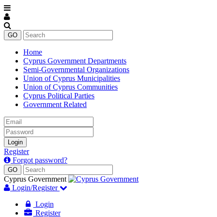
Home
Cyprus Government Departments
Semi-Governmental Organizations
Union of Cyprus Municipalities
Union of Cyprus Communities
Cyprus Political Parties
Government Related
Email
Password
Login
Register
Forgot password?
Cyprus Government
Login/Register
Login
Register