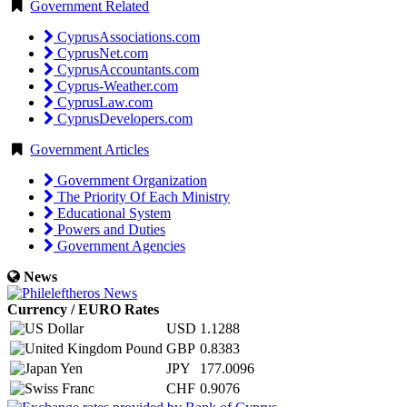
Government Related
CyprusAssociations.com
CyprusNet.com
CyprusAccountants.com
Cyprus-Weather.com
CyprusLaw.com
CyprusDevelopers.com
Government Articles
Government Organization
The Priority Of Each Ministry
Educational System
Powers and Duties
Government Agencies
News
Currency / EURO Rates
USD
1.1288
GBP
0.8383
JPY
177.0096
CHF
0.9076