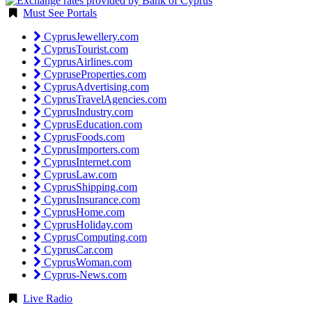
Must See Portals
CyprusJewellery.com
CyprusTourist.com
CyprusAirlines.com
CypruseProperties.com
CyprusAdvertising.com
CyprusTravelAgencies.com
CyprusIndustry.com
CyprusEducation.com
CyprusFoods.com
CyprusImporters.com
CyprusInternet.com
CyprusLaw.com
CyprusShipping.com
CyprusInsurance.com
CyprusHome.com
CyprusHoliday.com
CyprusComputing.com
CyprusCar.com
CyprusWoman.com
Cyprus-News.com
Live Radio