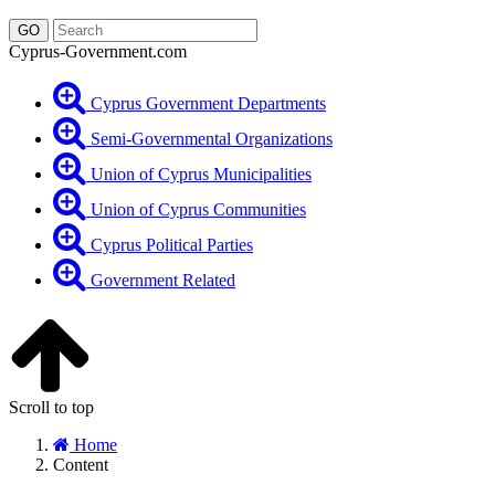
Cyprus-Government.com
Cyprus Government Departments
Semi-Governmental Organizations
Union of Cyprus Municipalities
Union of Cyprus Communities
Cyprus Political Parties
Government Related
Scroll to top
Home
Content