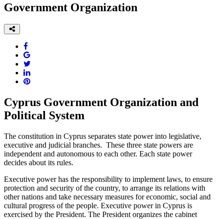
Government Organization
Cyprus Government Organization and
Political System
The constitution in Cyprus separates state power into legislative,
executive and judicial branches. These three state powers are
independent and autonomous to each other. Each state power
decides about its rules.
Executive power has the responsibility to implement laws, to ensure
protection and security of the country, to arrange its relations with
other nations and take necessary measures for economic, social and
cultural progress of the people. Executive power in Cyprus is
exercised by the President. The President organizes the cabinet