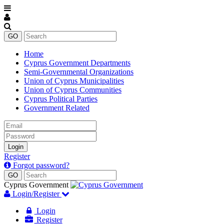
Home
Cyprus Government Departments
Semi-Governmental Organizations
Union of Cyprus Municipalities
Union of Cyprus Communities
Cyprus Political Parties
Government Related
Email
Password
Login
Register
Forgot password?
Cyprus Government
Login/Register
Login
Register