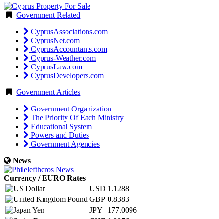
Government Related
CyprusAssociations.com
CyprusNet.com
CyprusAccountants.com
Cyprus-Weather.com
CyprusLaw.com
CyprusDevelopers.com
Government Articles
Government Organization
The Priority Of Each Ministry
Educational System
Powers and Duties
Government Agencies
News
Currency / EURO Rates
USD
1.1288
GBP
0.8383
JPY
177.0096