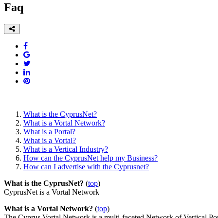
Faq
What is the CyprusNet?
What is a Vortal Network?
What is a Portal?
What is a Vortal?
What is a Vertical Industry?
How can the CyprusNet help my Business?
How can I advertise with the Cyprusnet?
What is the CyprusNet?
(
top
)
CyprusNet is a Vortal Network
What is a Vortal Network?
(
top
)
The Cyprus Vortal Network is a multi-faceted Network of Vertical Por