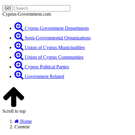
Cyprus-Government.com
Cyprus Government Departments
Semi-Governmental Organizations
Union of Cyprus Municipalities
Union of Cyprus Communities
Cyprus Political Parties
Government Related
Scroll to top
Home
Content