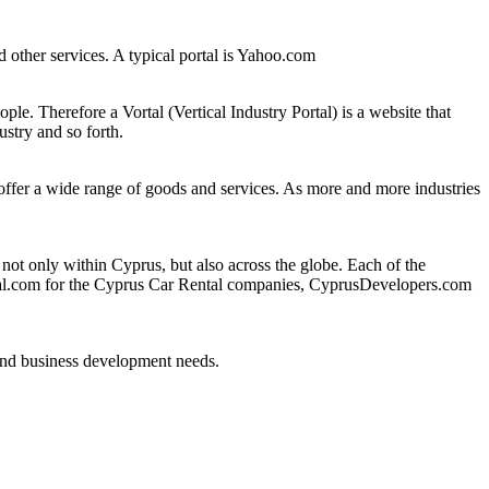
and other services. A typical portal is Yahoo.com
eople. Therefore a Vortal (Vertical Industry Portal) is a website that
ustry and so forth.
o offer a wide range of goods and services. As more and more industries
 only within Cyprus, but also across the globe. Each of the
ntal.com for the Cyprus Car Rental companies, CyprusDevelopers.com
 and business development needs.