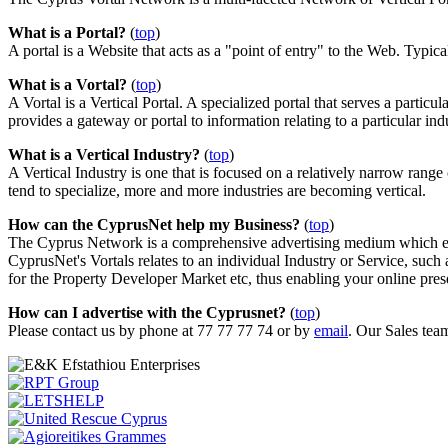
What is a Portal?
(
top
)
A portal is a Website that acts as a "point of entry" to the Web. Typical
What is a Vortal?
(
top
)
A Vortal is a Vertical Portal. A specialized portal that serves a particul
provides a gateway or portal to information relating to a particular ind
What is a Vertical Industry?
(
top
)
A Vertical Industry is one that is focused on a relatively narrow rang
tend to specialize, more and more industries are becoming vertical.
How can the CyprusNet help my Business?
(
top
)
The Cyprus Network is a comprehensive advertising medium which ena
CyprusNet's Vortals relates to an individual Industry or Service, 
for the Property Developer Market etc, thus enabling your online pres
How can I advertise with the Cyprusnet?
(
top
)
Please contact us by phone at 77 77 77 74 or by
email
. Our Sales tea