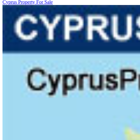
Cyprus Property For Sale