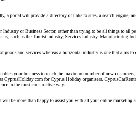
ly, a portal will provide a directory of links to sites, a search engine, 
ar Industry or Business Sector, rather than trying to be all things to all p
ustry, such as the Tourist industry, Services industry, Manufacturing Ind
e of goods and services whereas a horizontal industry is one that aims t
bles your business to reach the maximum number of new customers, not
such as CyprusHoliday.com for Cyprus Holiday organisers, CyprusCarRe
ence in the most constructive way.
m will be more than happy to assist you with all your online marketing