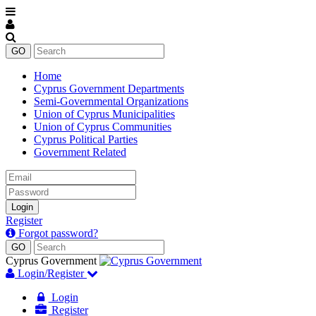
Home
Cyprus Government Departments
Semi-Governmental Organizations
Union of Cyprus Municipalities
Union of Cyprus Communities
Cyprus Political Parties
Government Related
Email
Password
Login
Register
Forgot password?
Cyprus Government
Login/Register
Login
Register