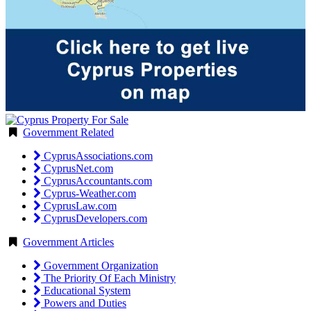
Government Related
CyprusAssociations.com
CyprusNet.com
CyprusAccountants.com
Cyprus-Weather.com
CyprusLaw.com
CyprusDevelopers.com
Government Articles
Government Organization
The Priority Of Each Ministry
Educational System
Powers and Duties