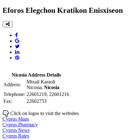
Eforos Elegchou Kratikon Enisxiseon
Nicosia Address Details
Mixail Karaoli
Address:
Nicosia,
Nicosia
Telephone:
22601219, 22601216
Fax:
22602753
Click on logos to visit the websites
Cyprus Maps
Cyprus Pharmacy
Cyprus News
Cyprus Rates