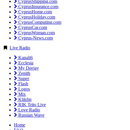
CyprusShipping.com
CyprusInsurance.com
CyprusHome.com
CyprusHoliday.com
CyprusComputing.com
CyprusCar.com
CyprusWoman.com
Cyprus-News.com
Live Radio
Kanali6
Ecclesia
My Deejay
Zenith
Super
Flash
Logos
Mix
Klikfm
RIK Trito Live
Love Radio
Russian Wave
Home