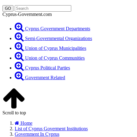
Cyprus-Government.com
Cyprus Government Departments
Semi-Governmental Organizations
Union of Cyprus Municipalities
Union of Cyprus Communities
Cyprus Political Parties
Government Related
Scroll to top
Home
List of Cyprus Goverment Institutions
Government In Cyprus