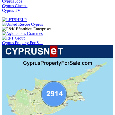
Cyprus Jobs
Cyprus Cinema
Cyprus TV
Cyprus Property For Sale