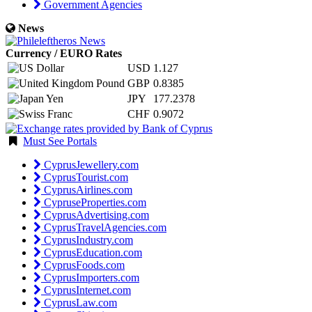
Government Agencies
News
Currency / EURO Rates
USD
1.127
GBP
0.8385
JPY
177.2378
CHF
0.9072
Must See Portals
CyprusJewellery.com
CyprusTourist.com
CyprusAirlines.com
CypruseProperties.com
CyprusAdvertising.com
CyprusTravelAgencies.com
CyprusIndustry.com
CyprusEducation.com
CyprusFoods.com
CyprusImporters.com
CyprusInternet.com
CyprusLaw.com